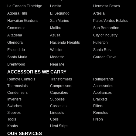
La Canada Flintridge
Lomita
Hermosa Beach
Agoura Hills
El Segundo
Artesia
Hawaiian Gardens
San Marino
Palos Verdes Estates
Commerce
Malibu
San Bernardino
Altadena
Azusa
City of Industry
Glendora
Hacienda Heights
Fullerton
Escondido
Whittier
Santa Rosa
Santa Maria
Modesto
Garden Grove
Brentwood
Near Me
ACCESSORIES WE CARRY
Remote Controls
Transformers
Refrigerants
Thermostats
Compressors
Accessories
Condensers
Capacitors
Appliances
Inverters
Supplies
Brackets
Switches
Cassettes
Filters
Sleeves
Linesets
Remotes
Tools
Coils
Freon
Knobs
Heat Strips
OUR SERVICES