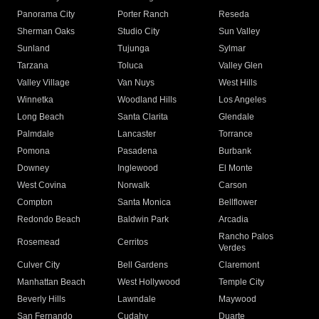
Panorama City
Porter Ranch
Reseda
Sherman Oaks
Studio City
Sun Valley
Sunland
Tujunga
Sylmar
Tarzana
Toluca
Valley Glen
Valley Village
Van Nuys
West Hills
Winnetka
Woodland Hills
Los Angeles
Long Beach
Santa Clarita
Glendale
Palmdale
Lancaster
Torrance
Pomona
Pasadena
Burbank
Downey
Inglewood
El Monte
West Covina
Norwalk
Carson
Compton
Santa Monica
Bellflower
Redondo Beach
Baldwin Park
Arcadia
Rancho Palos
Rosemead
Cerritos
Verdes
Culver City
Bell Gardens
Claremont
Manhattan Beach
West Hollywood
Temple City
Beverly Hills
Lawndale
Maywood
San Fernando
Cudahy
Duarte