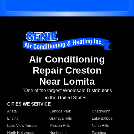
Air Conditioning
Repair Creston
Near Lomita
"One of the largest Wholesale Distributor's
in the United States!"
CITIES WE SERVICE
Arleta
Canoga Park
Chatsworth
Encino
Granada Hills
Lake Balboa
Lake View Terrace
Mission Hills
North Hills
North Hollywood
Northridge
Pacoima