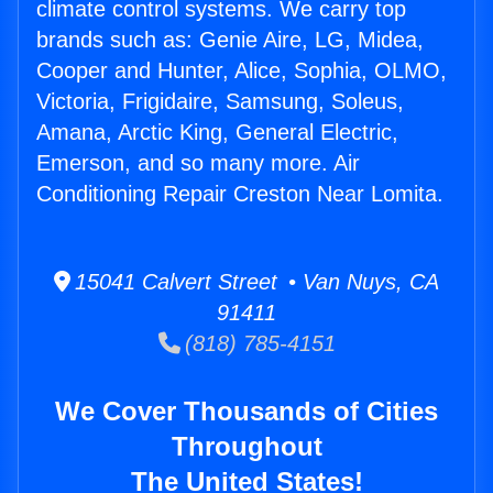
climate control systems. We carry top
brands such as: Genie Aire, LG, Midea,
Cooper and Hunter, Alice, Sophia, OLMO,
Victoria, Frigidaire, Samsung, Soleus,
Amana, Arctic King, General Electric,
Emerson, and so many more. Air
Conditioning Repair Creston Near Lomita.
15041 Calvert Street • Van Nuys, CA
91411
(818) 785-4151
We Cover Thousands of Cities
Throughout
The United States!