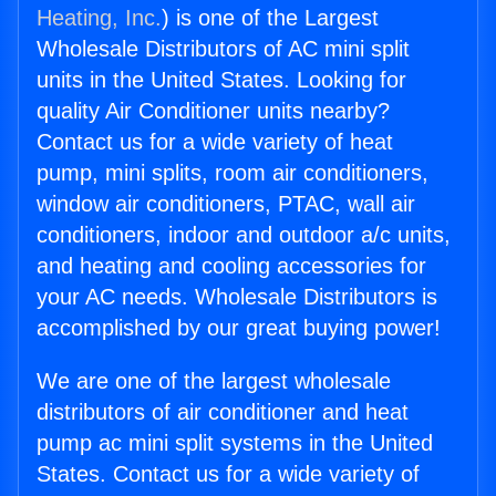
Heating, Inc.
) is one of the Largest
Wholesale Distributors of AC mini split
units in the United States. Looking for
quality Air Conditioner units nearby?
Contact us for a wide variety of heat
pump, mini splits, room air conditioners,
window air conditioners, PTAC, wall air
conditioners, indoor and outdoor a/c units,
and heating and cooling accessories for
your AC needs. Wholesale Distributors is
accomplished by our great buying power!
We are one of the largest wholesale
distributors of air conditioner and heat
pump ac mini split systems in the United
States. Contact us for a wide variety of