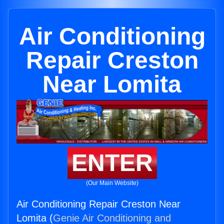
Air Conditioning
Repair Creston
Near Lomita
ENTER
(Our Main Website)
Air Conditioning Repair Creston Near
Lomita (
Genie Air Conditioning and