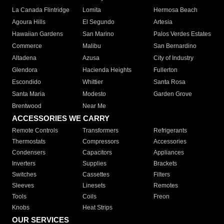
La Canada Flintridge
Lomita
Hermosa Beach
Agoura Hills
El Segundo
Artesia
Hawaiian Gardens
San Marino
Palos Verdes Estates
Commerce
Malibu
San Bernardino
Altadena
Azusa
City of Industry
Glendora
Hacienda Heights
Fullerton
Escondido
Whittier
Santa Rosa
Santa Maria
Modesto
Garden Grove
Brentwood
Near Me
ACCESSORIES WE CARRY
Remote Controls
Transformers
Refrigerants
Thermostats
Compressors
Accessories
Condensers
Capacitors
Appliances
Inverters
Supplies
Brackets
Switches
Cassettes
Filters
Sleeves
Linesets
Remotes
Tools
Coils
Freon
Knobs
Heat Strips
OUR SERVICES