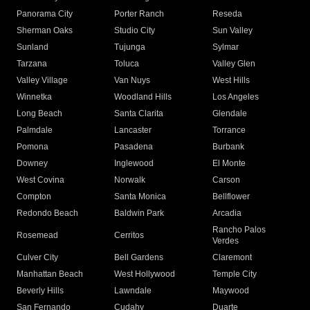
Panorama City
Porter Ranch
Reseda
Sherman Oaks
Studio City
Sun Valley
Sunland
Tujunga
Sylmar
Tarzana
Toluca
Valley Glen
Valley Village
Van Nuys
West Hills
Winnetka
Woodland Hills
Los Angeles
Long Beach
Santa Clarita
Glendale
Palmdale
Lancaster
Torrance
Pomona
Pasadena
Burbank
Downey
Inglewood
El Monte
West Covina
Norwalk
Carson
Compton
Santa Monica
Bellflower
Redondo Beach
Baldwin Park
Arcadia
Rancho Palos
Rosemead
Cerritos
Verdes
Culver City
Bell Gardens
Claremont
Manhattan Beach
West Hollywood
Temple City
Beverly Hills
Lawndale
Maywood
San Fernando
Cudahy
Duarte