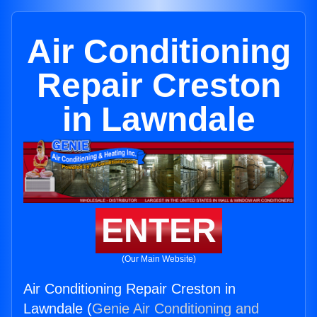
Air Conditioning
Repair Creston
in Lawndale
ENTER
(Our Main Website)
Air Conditioning Repair Creston in
Lawndale (
Genie Air Conditioning and