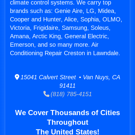
climate control systems. We carry top
brands such as: Genie Aire, LG, Midea,
Cooper and Hunter, Alice, Sophia, OLMO,
Victoria, Frigidaire, Samsung, Soleus,
Amana, Arctic King, General Electric,
Emerson, and so many more. Air
Conditioning Repair Creston in Lawndale.
15041 Calvert Street • Van Nuys, CA
91411
(818) 785-4151
We Cover Thousands of Cities
Throughout
The United States!