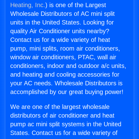
Heating, Inc.
) is one of the Largest
Wholesale Distributors of AC mini split
units in the United States. Looking for
quality Air Conditioner units nearby?
Contact us for a wide variety of heat
pump, mini splits, room air conditioners,
window air conditioners, PTAC, wall air
conditioners, indoor and outdoor a/c units,
and heating and cooling accessories for
your AC needs. Wholesale Distributors is
accomplished by our great buying power!
We are one of the largest wholesale
distributors of air conditioner and heat
pump ac mini split systems in the United
States. Contact us for a wide variety of