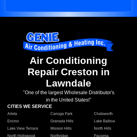
Air Conditioning
Repair Creston in
Lawndale
"One of the largest Wholesale Distributor's
in the United States!"
CITIES WE SERVICE
Arleta
Canoga Park
Chatsworth
Encino
Granada Hills
Lake Balboa
Lake View Terrace
Mission Hills
North Hills
North Hollywood
Northridge
Pacoima