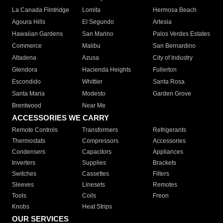
La Canada Flintridge
Lomita
Hermosa Beach
Agoura Hills
El Segundo
Artesia
Hawaiian Gardens
San Marino
Palos Verdes Estates
Commerce
Malibu
San Bernardino
Altadena
Azusa
City of Industry
Glendora
Hacienda Heights
Fullerton
Escondido
Whittier
Santa Rosa
Santa Maria
Modesto
Garden Grove
Brentwood
Near Me
ACCESSORIES WE CARRY
Remote Controls
Transformers
Refrigerants
Thermostats
Compressors
Accessories
Condensers
Capacitors
Appliances
Inverters
Supplies
Brackets
Switches
Cassettes
Filters
Sleeves
Linesets
Remotes
Tools
Coils
Freon
Knobs
Heat Strips
OUR SERVICES