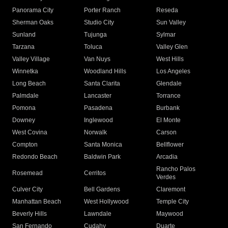
Panorama City
Porter Ranch
Reseda
Sherman Oaks
Studio City
Sun Valley
Sunland
Tujunga
Sylmar
Tarzana
Toluca
Valley Glen
Valley Village
Van Nuys
West Hills
Winnetka
Woodland Hills
Los Angeles
Long Beach
Santa Clarita
Glendale
Palmdale
Lancaster
Torrance
Pomona
Pasadena
Burbank
Downey
Inglewood
El Monte
West Covina
Norwalk
Carson
Compton
Santa Monica
Bellflower
Redondo Beach
Baldwin Park
Arcadia
Rancho Palos
Rosemead
Cerritos
Verdes
Culver City
Bell Gardens
Claremont
Manhattan Beach
West Hollywood
Temple City
Beverly Hills
Lawndale
Maywood
San Fernando
Cudahy
Duarte