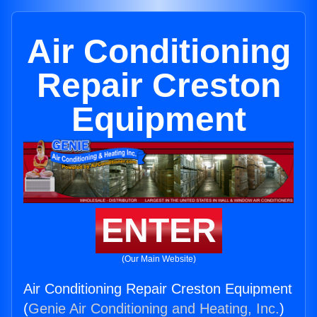
Air Conditioning
Repair Creston
Equipment
ENTER
(Our Main Website)
Air Conditioning Repair Creston Equipment
(
Genie Air Conditioning and Heating, Inc.
)