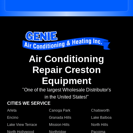
Air Conditioning
Repair Creston
Equipment
"One of the largest Wholesale Distributor's
in the United States!"
CITIES WE SERVICE
Arleta
Canoga Park
Chatsworth
Encino
Granada Hills
Lake Balboa
Lake View Terrace
Mission Hills
North Hills
North Hollywood
Northridge
Pacoima