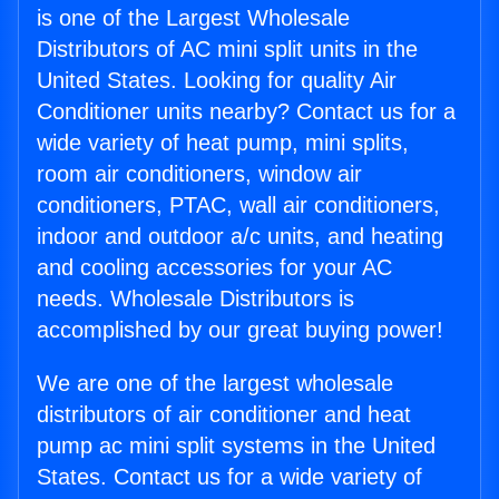
is one of the Largest Wholesale
Distributors of AC mini split units in the
United States. Looking for quality Air
Conditioner units nearby? Contact us for a
wide variety of heat pump, mini splits,
room air conditioners, window air
conditioners, PTAC, wall air conditioners,
indoor and outdoor a/c units, and heating
and cooling accessories for your AC
needs. Wholesale Distributors is
accomplished by our great buying power!
We are one of the largest wholesale
distributors of air conditioner and heat
pump ac mini split systems in the United
States. Contact us for a wide variety of