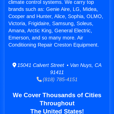
climate control systems. We carry top
brands such as: Genie Aire, LG, Midea,
Cooper and Hunter, Alice, Sophia, OLMO,
Victoria, Frigidaire, Samsung, Soleus,
Amana, Arctic King, General Electric,
Emerson, and so many more. Air
Conditioning Repair Creston Equipment.
15041 Calvert Street • Van Nuys, CA
91411
(818) 785-4151
We Cover Thousands of Cities
Throughout
The United States!